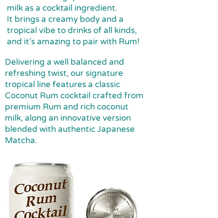
milk as a cocktail ingredient.
It brings a creamy body and a
tropical vibe to drinks of all kinds,
and it’s amazing to pair with Rum!
Delivering a well balanced and
refreshing twist, our signature
tropical line features a classic
Coconut Rum cocktail crafted from
premium Rum and rich coconut
milk, along an innovative version
blended with authentic Japanese
Matcha.​​