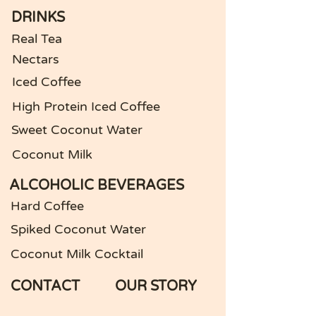
DRINKS
Real Tea
Nectars
Iced Coffee
High Protein Iced Coffee
Sweet Coconut Water
Coconut Milk
ALCOHOLIC BEVERAGES
Hard Coffee
Spiked Coconut Water
Coconut Milk Cocktail
CONTACT
OUR STORY